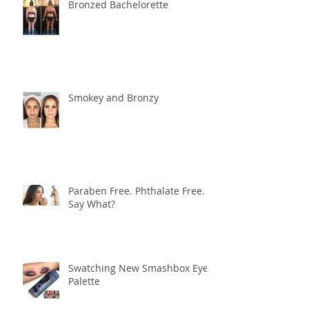
Bronzed Bachelorette
Smokey and Bronzy
Paraben Free. Phthalate Free.
Say What?
Swatching New Smashbox Eye
Palette