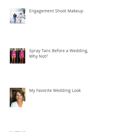
Engagement Shoot Makeup
Spray Tans Before a Wedding,
Why Not?
My Favorite Wedding Look