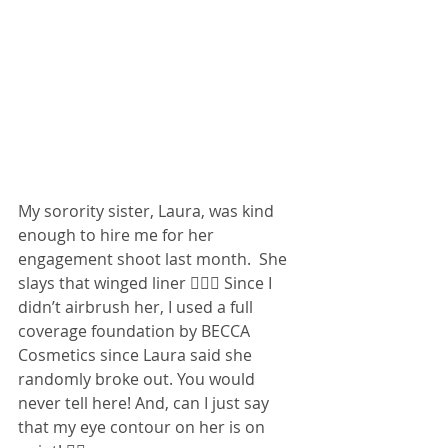
My sorority sister, Laura, was kind 
enough to hire me for her 
engagement shoot last month.  She 
slays that winged liner 💁🏻‍♀️ Since I 
didn’t airbrush her, I used a full 
coverage foundation by BECCA 
Cosmetics since Laura said she 
randomly broke out. You would 
never tell here! And, can I just say 
that my eye contour on her is on 