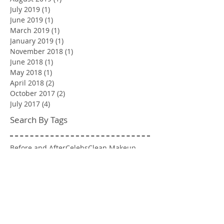
July 2019
(1)
1 post
June 2019
(1)
1 post
March 2019
(1)
1 post
January 2019
(1)
1 post
November 2018
(1)
1 post
June 2018
(1)
1 post
May 2018
(1)
1 post
April 2018
(2)
2 posts
October 2017
(2)
2 posts
July 2017
(4)
4 posts
Search By Tags
Before and After
Celebs
Clean Makeup
Event
Fashion
Hairstyles
Jess Says
Makeover
Makeup Inspo
NYC Wedding
Pop Culture
Runway
Swatches
Venue Mention
Wedding
engagement shoot
spray tan
Follow Us