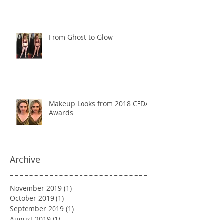
From Ghost to Glow
Makeup Looks from 2018 CFDA
Awards
Archive
November 2019
(1)
1 post
October 2019
(1)
1 post
September 2019
(1)
1 post
August 2019
(1)
1 post