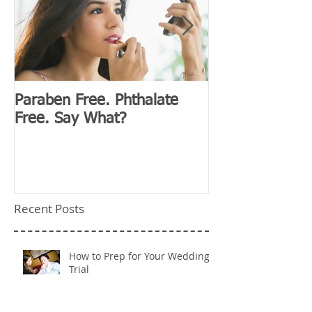
Paraben Free. Phthalate
D&G Clubhouse
Free. Say What?
Millennials
Recent Posts
How to Prep for Your Wedding
Trial