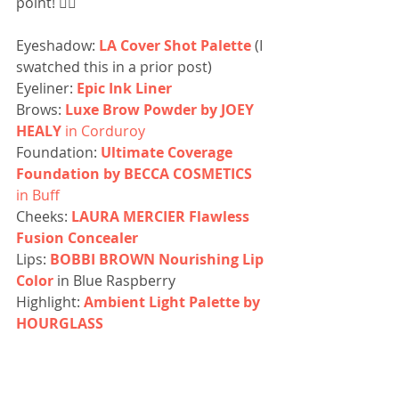
point! 👌🏼
Eyeshadow: 
LA Cover Shot Palette
 (I 
swatched this in a prior post)
Eyeliner: 
Epic Ink Liner
Brows: 
Luxe Brow Powder by JOEY 
HEALY
 in Corduroy
Foundation: 
Ultimate Coverage 
Foundation by BECCA COSMETICS
in Buff
Cheeks: 
LAURA MERCIER Flawless 
Fusion Concealer
Lips: 
BOBBI BROWN Nourishing Lip 
Color
 in Blue Raspberry
Highlight: 
Ambient Light Palette by 
HOURGLASS