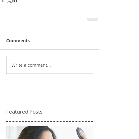
Comments
Write a comment...
Featured Posts