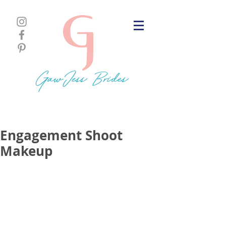
GawJess Brides
Engagement Shoot
Makeup