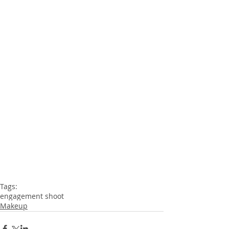
Tags:
engagement shoot
Makeup