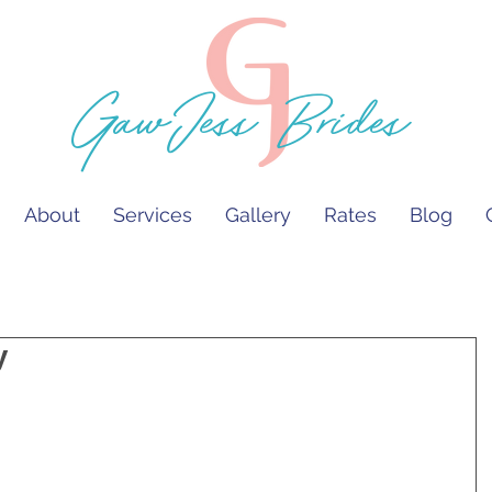
GawJess Brides
About
Services
Gallery
Rates
Blog
y