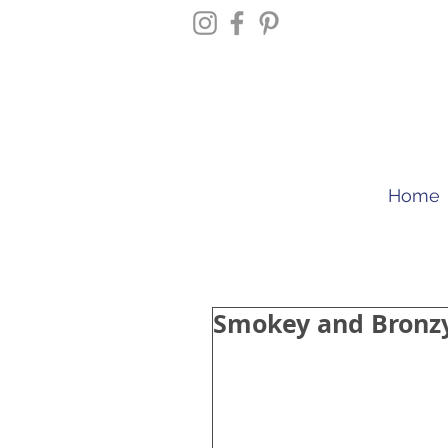
Home
Smokey and Bronz