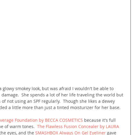
 glowy smokey look, but was afraid I wouldn't be able to 
 damage.  She spends a lot of her life traveling the world but 
cts of not using an SPF regularly.  Though she likes a dewey 
ed a little more than just a tinted moisturizer for her base.
overage Foundation by BECCA COSMETICS
 because it's full 
ne of warm tones.  
The Flawless Fusion Concealer by LAURA 
the eyes, and the 
SMASHBOX Always On Gel Eyeliner
 gave 