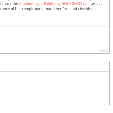
I chose the 
Ambient Light Palette by HOURGLASS
 to filter out 
earance of her complexion around her face and cheekbones.