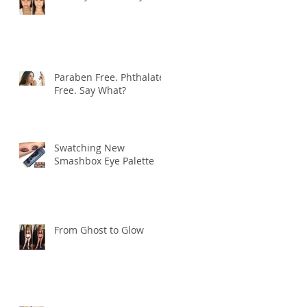
Paraben Free. Phthalate
Free. Say What?
Swatching New
Smashbox Eye Palette
From Ghost to Glow