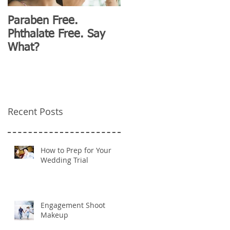
Paraben Free.
D&G Clubhouse
Phthalate Free. Say
Fashion for Millennials
What?
Recent Posts
How to Prep for Your
Wedding Trial
Engagement Shoot
Makeup