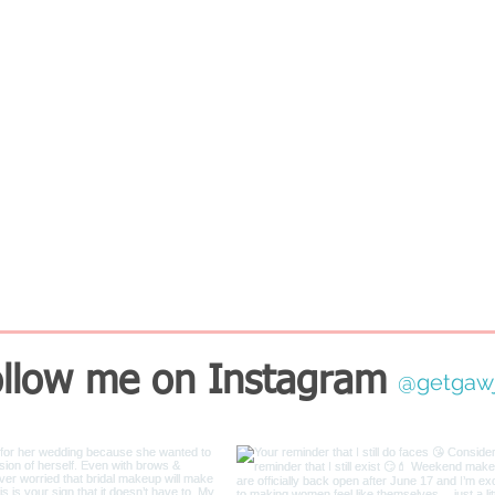
llow me on Instagram
@getgaw