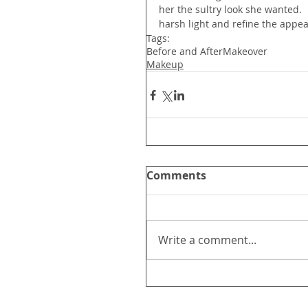
her the sultry look she wanted.  
harsh light and refine the app
Tags:
Before and After
Makeover
Makeup
Comments
Write a comment...