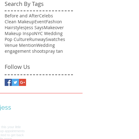
Search By Tags
Before and After
Celebs
Clean Makeup
Event
Fashion
Hairstyles
Jess Says
Makeover
Makeup Inspo
NYC Wedding
Pop Culture
Runway
Swatches
Venue Mention
Wedding
engagement shoot
spray tan
Follow Us
jess