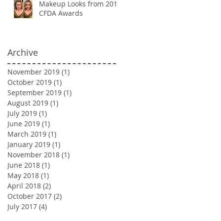
Makeup Looks from 2018
CFDA Awards
Archive
November 2019
(1)
1 post
October 2019
(1)
1 post
September 2019
(1)
1 post
August 2019
(1)
1 post
July 2019
(1)
1 post
June 2019
(1)
1 post
March 2019
(1)
1 post
January 2019
(1)
1 post
November 2018
(1)
1 post
June 2018
(1)
1 post
May 2018
(1)
1 post
April 2018
(2)
2 posts
October 2017
(2)
2 posts
July 2017
(4)
4 posts