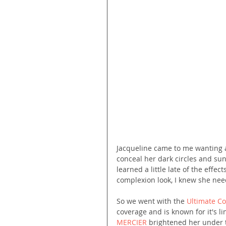
Jacqueline came to me wanting a
conceal her dark circles and sun
learned a little late of the effe
complexion look, I knew she need
So we went with the 
Ultimate C
coverage and is known for it's li
MERCIER
 brightened her under 