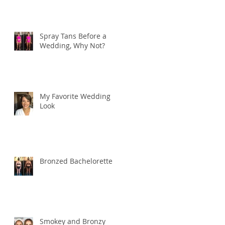
Spray Tans Before a
Wedding, Why Not?
My Favorite Wedding
Look
Bronzed Bachelorette
Smokey and Bronzy