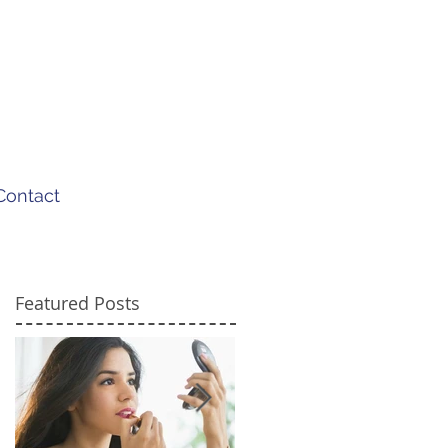
Contact
Featured Posts