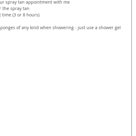
our spray tan appointment with me
r the spray tan
 time (3 or 8 hours)
r sponges of any kind when showering - just use a shower gel 