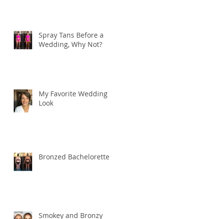
Spray Tans Before a
Wedding, Why Not?
My Favorite Wedding
Look
Bronzed Bachelorette
Smokey and Bronzy