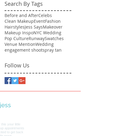
Search By Tags
Before and After
Celebs
Clean Makeup
Event
Fashion
Hairstyles
Jess Says
Makeover
Makeup Inspo
NYC Wedding
Pop Culture
Runway
Swatches
Venue Mention
Wedding
engagement shoot
spray tan
Follow Us
jess