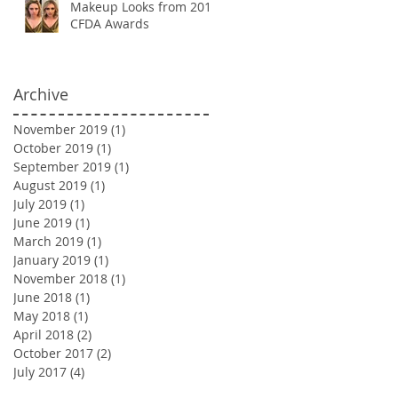
Makeup Looks from 2018
CFDA Awards
Archive
November 2019
(1)
1 post
October 2019
(1)
1 post
September 2019
(1)
1 post
August 2019
(1)
1 post
July 2019
(1)
1 post
June 2019
(1)
1 post
March 2019
(1)
1 post
January 2019
(1)
1 post
November 2018
(1)
1 post
June 2018
(1)
1 post
May 2018
(1)
1 post
April 2018
(2)
2 posts
October 2017
(2)
2 posts
July 2017
(4)
4 posts