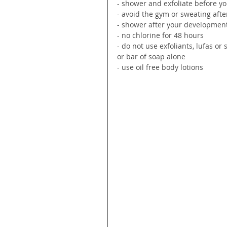
- shower and exfoliate before y
- avoid the gym or sweating afte
- shower after your development
- no chlorine for 48 hours
- do not use exfoliants, lufas o
or bar of soap alone
- use oil free body lotions