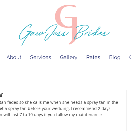
GawJess Brides
About
Services
Gallery
Rates
Blog
w
an fades so she calls me when she needs a spray tan in the 
to get a spray tan before your wedding, I recommend 2 days 
 will last 7 to 10 days if you follow my maintenance 