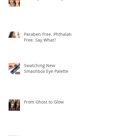
Paraben Free. Phthalate
Free. Say What?
Swatching New
Smashbox Eye Palette
From Ghost to Glow