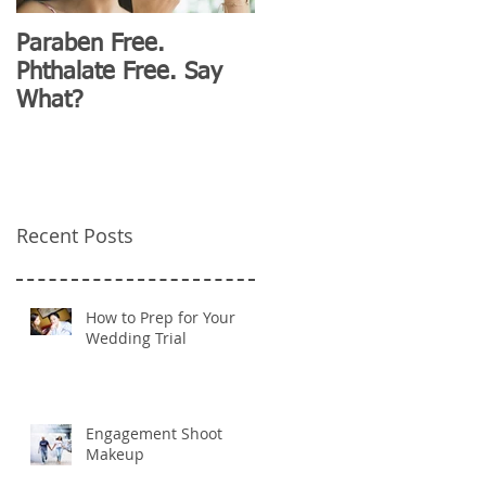
Paraben Free.
D&G Clubhouse
Phthalate Free. Say
Fashion for Millennials
What?
Recent Posts
How to Prep for Your
Wedding Trial
Engagement Shoot
Makeup