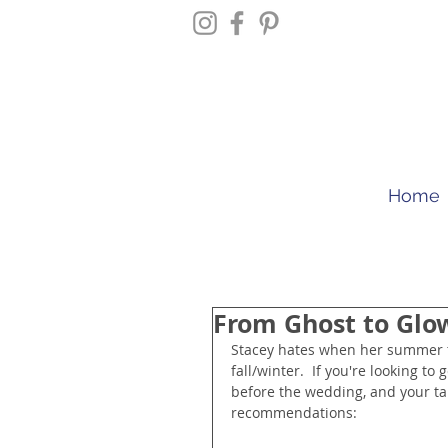
Home
From Ghost to Glo
Stacey hates when her summer t
fall/winter.  If you're looking 
before the wedding, and your tan
recommendations: