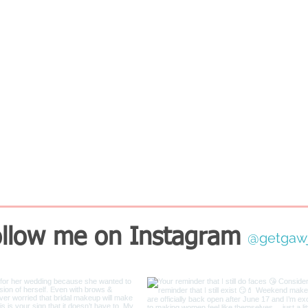
llow me on Instagram
@getgaw