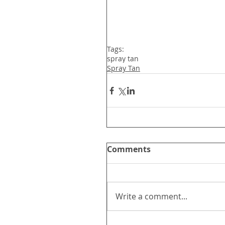
Tags:
spray tan
Spray Tan
Comments
Write a comment...