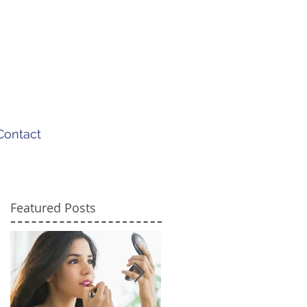
Contact
Featured Posts