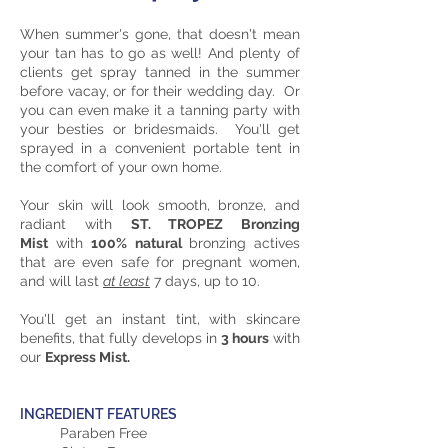
When summer's gone, that doesn't mean
your tan has to go as well! And plenty of
clients get spray tanned in the summer
before vacay, or for their wedding day. Or
you can even make it a tanning party with
your besties or bridesmaids. You'll get
sprayed in a convenient portable tent in
the comfort of your own home.
Your skin will look smooth, bronze, and
radiant with
ST. TROPEZ Bronzing
Mist
with
100% natural
bronzing actives
that are even safe for pregnant women,
and will last
at least
7 days, up to 10.
You'll get an instant tint, with skincare
benefits, that fully develops in
3 hours
with
our
Express Mist.
INGREDIENT FEATURES
Paraben Free