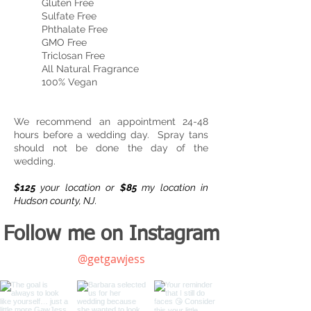
Gluten Free
Sulfate Free
Phthalate Free
GMO Free
Triclosan Free
All Natural Fragrance
100% Vegan
We recommend an appointment 24-48
hours before a wedding day. Spray tans
should not be done the day of the
wedding.
$125
your location or
$85
my location in
Hudson county, NJ.
Follow me on Instagram
@getgawjess