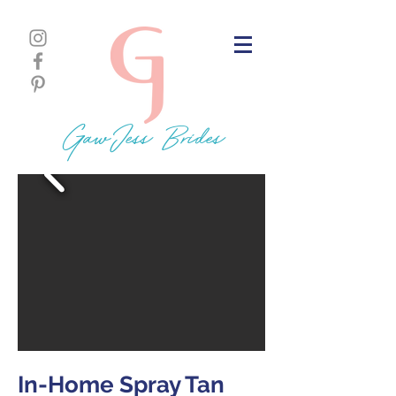
GawJess Brides
In-Home Spray Tan