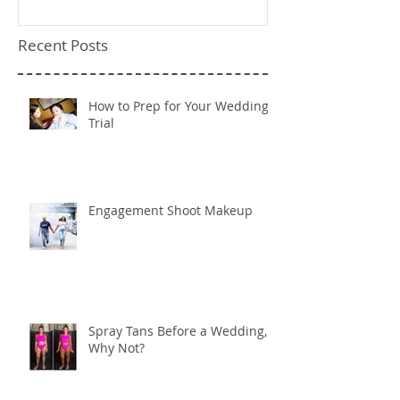
Recent Posts
How to Prep for Your Wedding
Trial
Engagement Shoot Makeup
Spray Tans Before a Wedding,
Why Not?