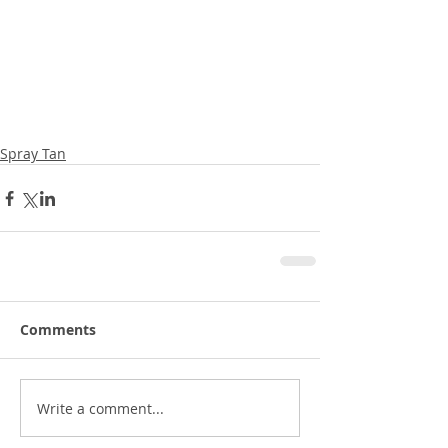
Spray Tan
Comments
Write a comment...