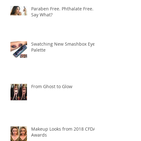
Paraben Free. Phthalate Free.
Say What?
Swatching New Smashbox Eye
Palette
From Ghost to Glow
Makeup Looks from 2018 CFDA
Awards