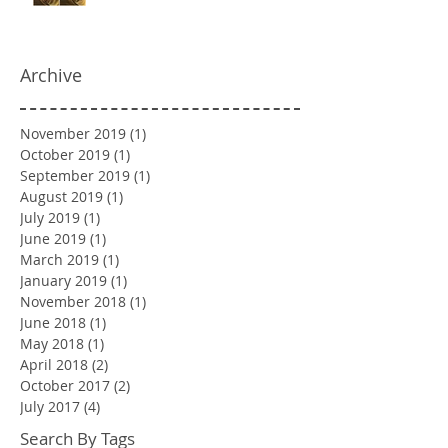
Archive
November 2019
(1)
1 post
October 2019
(1)
1 post
September 2019
(1)
1 post
August 2019
(1)
1 post
July 2019
(1)
1 post
June 2019
(1)
1 post
March 2019
(1)
1 post
January 2019
(1)
1 post
November 2018
(1)
1 post
June 2018
(1)
1 post
May 2018
(1)
1 post
April 2018
(2)
2 posts
October 2017
(2)
2 posts
July 2017
(4)
4 posts
Search By Tags