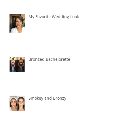
My Favorite Wedding Look
Bronzed Bachelorette
Smokey and Bronzy