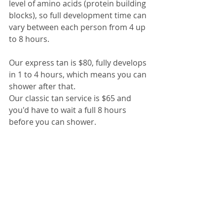
level of amino acids (protein building 
blocks), so full development time can 
vary between each person from 4 up 
to 8 hours.
Our express tan is $80, fully develops 
in 1 to 4 hours, which means you can 
shower after that.
Our classic tan service is $65 and 
you'd have to wait a full 8 hours 
before you can shower.