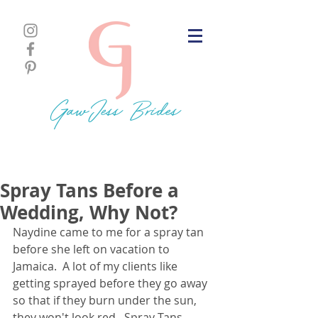
GawJess Brides
Spray Tans Before a
Wedding, Why Not?
Naydine came to me for a spray tan 
before she left on vacation to 
Jamaica.  A lot of my clients like 
getting sprayed before they go away 
so that if they burn under the sun, 
they won't look red.  Spray Tans 