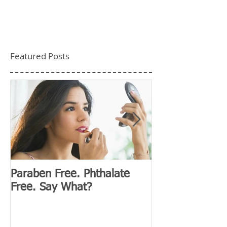
Featured Posts
Paraben Free. Phthalate
D&G Clubhouse
Free. Say What?
Millennials