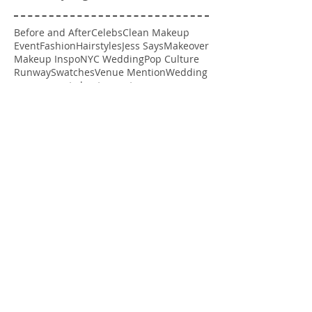
Before and After
Celebs
Clean Makeup
Event
Fashion
Hairstyles
Jess Says
Makeover
Makeup Inspo
NYC Wedding
Pop Culture
Runway
Swatches
Venue Mention
Wedding
engagement shoot
spray tan
Follow Us
Follow me on Instagram
@getgawjess