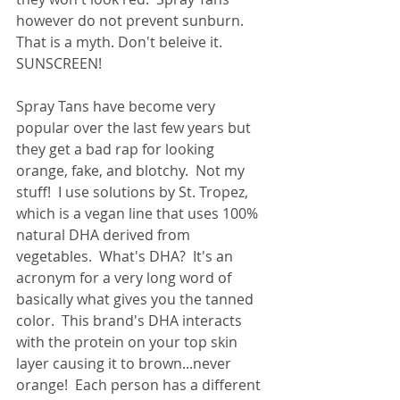
however do not prevent sunburn.  
That is a myth. Don't beleive it.  
SUNSCREEN!
Spray Tans have become very 
popular over the last few years but 
they get a bad rap for looking 
orange, fake, and blotchy.  Not my 
stuff!  I use solutions by St. Tropez, 
which is a vegan line that uses 100% 
natural DHA derived from 
vegetables.  What's DHA?  It's an 
acronym for a very long word of 
basically what gives you the tanned 
color.  This brand's DHA interacts 
with the protein on your top skin 
layer causing it to brown...never 
orange!  Each person has a different 