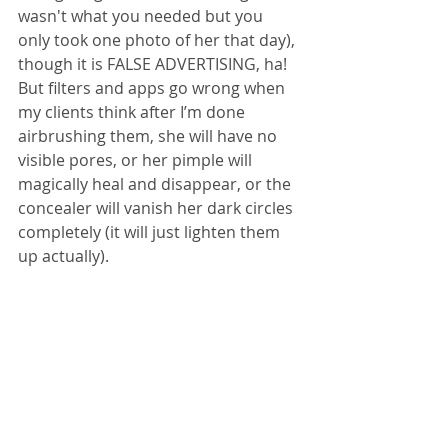
wasn't what you needed but you 
only took one photo of her that day), 
though it is FALSE ADVERTISING, ha! 
But filters and apps go wrong when 
my clients think after I’m done 
airbrushing them, she will have no 
visible pores, or her pimple will 
magically heal and disappear, or the 
concealer will vanish her dark circles 
completely (it will just lighten them 
up actually).