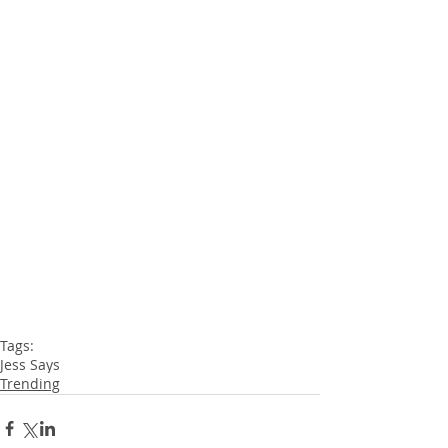
Tags:
Jess Says
Trending