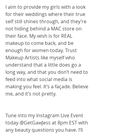
I aim to provide my girls with a look 
for their weddings where their true 
self still shines through, and they’re 
not hiding behind a MAC store on 
their face. My wish is for REAL 
makeup to come back, and be 
enough for women today. Trust 
Makeup Artists like myself who 
understand that a little does go a 
long way, and that you don’t need to 
feed into what social media is 
making you feel. It’s a façade. Believe 
me, and it’s not pretty.
Tune into my Instagram Live Event 
today @GetGawJess at 8pm EST with 
any beauty questions you have. I’ll 