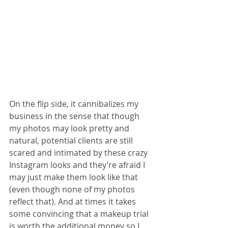
On the flip side, it cannibalizes my 
business in the sense that though 
my photos may look pretty and 
natural, potential clients are still 
scared and intimated by these crazy 
Instagram looks and they’re afraid I 
may just make them look like that 
(even though none of my photos 
reflect that). And at times it takes 
some convincing that a makeup trial 
is worth the additional money so I 