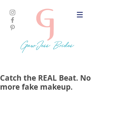
GawJess Brides
Catch the REAL Beat. No
more fake makeup.