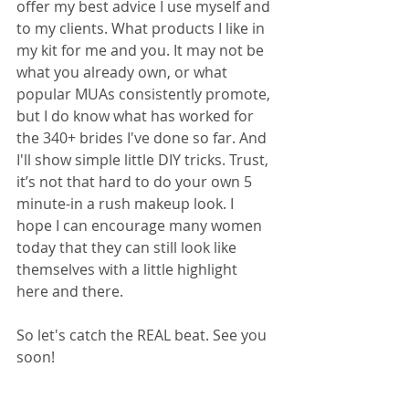
offer my best advice I use myself and 
to my clients. What products I like in 
my kit for me and you. It may not be 
what you already own, or what 
popular MUAs consistently promote, 
but I do know what has worked for 
the 340+ brides I've done so far. And 
I'll show simple little DIY tricks. Trust, 
it’s not that hard to do your own 5 
minute-in a rush makeup look. I 
hope I can encourage many women 
today that they can still look like 
themselves with a little highlight 
here and there.
So let's catch the REAL beat. See you 
soon!