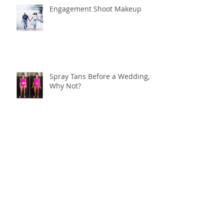
Engagement Shoot Makeup
Spray Tans Before a Wedding,
Why Not?
My Favorite Wedding Look
Bronzed Bachelorette