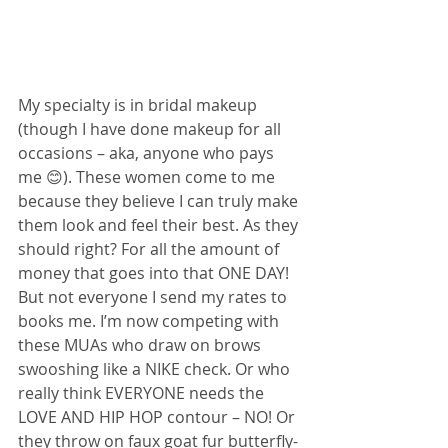
My specialty is in bridal makeup 
(though I have done makeup for all 
occasions – aka, anyone who pays 
me 😊). These women come to me 
because they believe I can truly make 
them look and feel their best. As they 
should right? For all the amount of 
money that goes into that ONE DAY! 
But not everyone I send my rates to 
books me. I’m now competing with 
these MUAs who draw on brows 
swooshing like a NIKE check. Or who 
really think EVERYONE needs the 
LOVE AND HIP HOP contour – NO! Or 
they throw on faux goat fur butterfly-