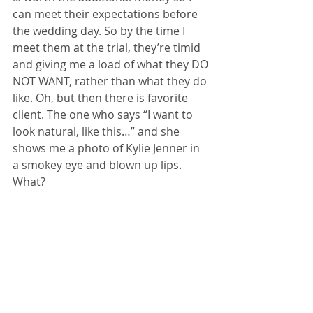
can meet their expectations before 
the wedding day. So by the time I 
meet them at the trial, they’re timid 
and giving me a load of what they DO 
NOT WANT, rather than what they do 
like. Oh, but then there is favorite 
client. The one who says “I want to 
look natural, like this…” and she 
shows me a photo of Kylie Jenner in 
a smokey eye and blown up lips. 
What?