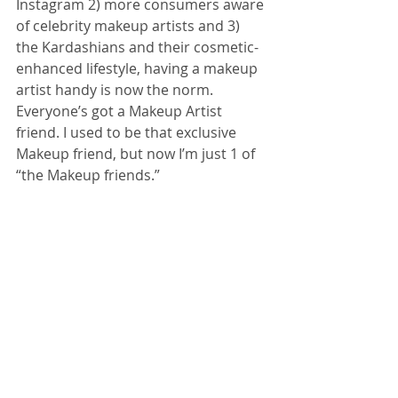
Instagram 2) more consumers aware 
of celebrity makeup artists and 3) 
the Kardashians and their cosmetic-
enhanced lifestyle, having a makeup 
artist handy is now the norm. 
Everyone’s got a Makeup Artist 
friend. I used to be that exclusive 
Makeup friend, but now I’m just 1 of 
“the Makeup friends.”