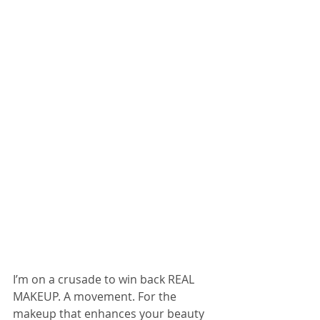
I’m on a crusade to win back REAL 
MAKEUP. A movement. For the 
makeup that enhances your beauty 