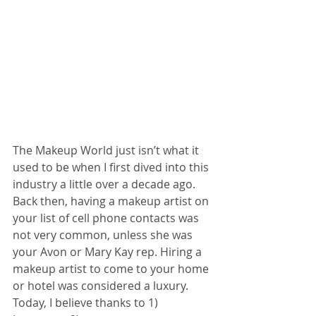
The Makeup World just isn’t what it 
used to be when I first dived into this 
industry a little over a decade ago. 
Back then, having a makeup artist on 
your list of cell phone contacts was 
not very common, unless she was 
your Avon or Mary Kay rep. Hiring a 
makeup artist to come to your home 
or hotel was considered a luxury. 
Today, I believe thanks to 1) 