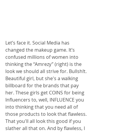
Let’s face it. Social Media has 
changed the makeup game. It’s 
confused millions of women into 
thinking the “Amrezy” (right) is the 
look we should all strive for. Bullsh!t. 
Beautiful girl, but she's a walking 
billboard for the brands that pay 
her. These girls get COINS for being 
Influencers to, well, INFLUENCE you 
into thinking that you need all of 
those products to look that flawless. 
That you'll all look this good if you 
slather all that on. And by flawless, I 