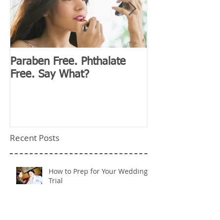
Paraben Free. Phthalate
D&G Clubhouse
Free. Say What?
Millennials
Recent Posts
How to Prep for Your Wedding
Trial