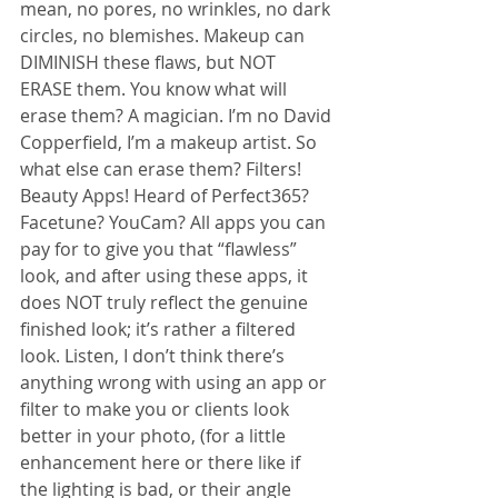
mean, no pores, no wrinkles, no dark 
circles, no blemishes. Makeup can 
DIMINISH these flaws, but NOT 
ERASE them. You know what will 
erase them? A magician. I’m no David 
Copperfield, I’m a makeup artist. So 
what else can erase them? Filters! 
Beauty Apps! Heard of Perfect365? 
Facetune? YouCam? All apps you can 
pay for to give you that “flawless” 
look, and after using these apps, it 
does NOT truly reflect the genuine 
finished look; it’s rather a filtered 
look. Listen, I don’t think there’s 
anything wrong with using an app or 
filter to make you or clients look 
better in your photo, (for a little 
enhancement here or there like if 
the lighting is bad, or their angle 