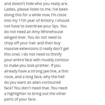
and doesn’t hide who you really are. 
Ladies, please listen to me. I’ve been 
doing this for a while now, I’m close 
into my 11th year of Artistry. I should 
not have to overdraw your lips. You 
do not need an Amy Whinehouse 
winged liner. You do not need to 
chop off your hair and then buy 
massive extensions (I really don’t get 
this one). I do not need to thinify 
your entire face with muddy contour 
to make you look prettier. If you 
already have a strong jaw line, a thin 
nose, and a long face, why the hell 
do you want an alien-contoured 
face? You don't need that. You need 
a highlighter to bring out the other 
parts of your face.