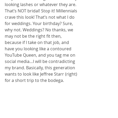
looking lashes or whatever they are. 
That’s NOT bridal! Stop it! Millennials 
crave this look! That’s not what I do 
for weddings. Your birthday? Sure, 
why not. Weddings? No thanks, we 
may not be the right fit then, 
because if I take on that job, and 
have you looking like a contoured 
YouTube Queen, and you tag me on 
social media…I will be contradicting 
my brand. Basically, this generation 
wants to look like Jeffree Starr (right) 
for a short trip to the bodega. 