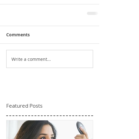
Comments
Write a comment...
Featured Posts