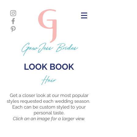
GawJess Brides
LOOK BOOK
Hair
Get a closer look at our most popular
styles requested each wedding season.
Each can be custom styled to your
personal taste.
Click an an image for a larger view.