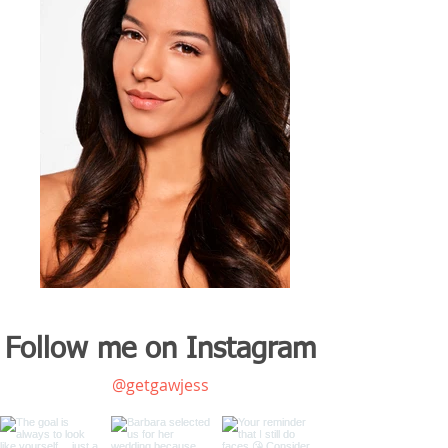
Follow me on Instagram
@getgawjess