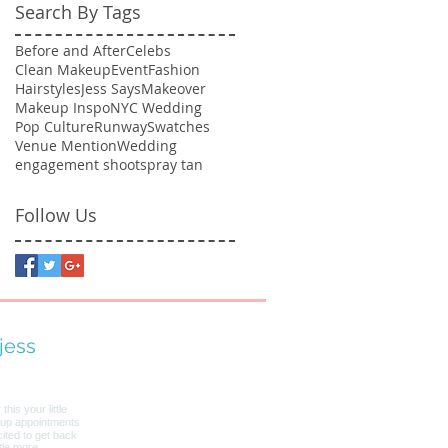
Search By Tags
Before and After
Celebs
Clean Makeup
Event
Fashion
Hairstyles
Jess Says
Makeover
Makeup Inspo
NYC Wedding
Pop Culture
Runway
Swatches
Venue Mention
Wedding
engagement shoot
spray tan
Follow Us
jess