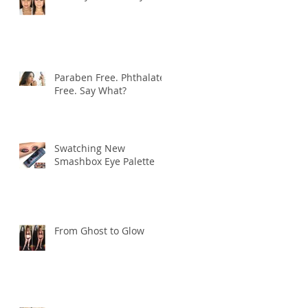
Paraben Free. Phthalate
Free. Say What?
Swatching New
Smashbox Eye Palette
From Ghost to Glow