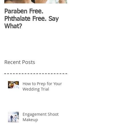
Paraben Free.
D&G Clubhouse
Phthalate Free. Say
Fashion for Millennials
What?
Recent Posts
How to Prep for Your
Wedding Trial
Engagement Shoot
Makeup