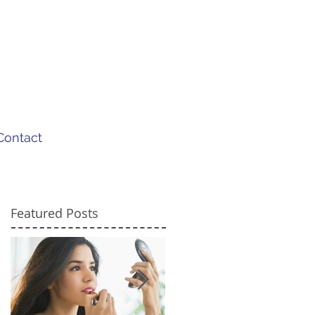
Contact
Featured Posts