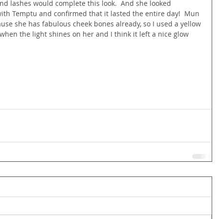
and lashes would complete this look.  And she looked 
ith Temptu and confirmed that it lasted the entire day!  Mun 
use she has fabulous cheek bones already, so I used a yellow 
en the light shines on her and I think it left a nice glow 