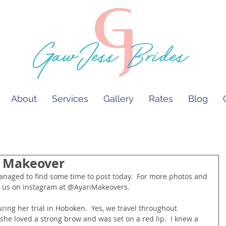
GawJess Brides
About
Services
Gallery
Rates
Blog
a Makeover
w us on Instagram at @AyariMakeovers.
ing her trial in Hoboken.  Yes, we travel throughout 
she loved a strong brow and was set on a red lip.  I knew a 