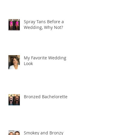
Spray Tans Before a
Wedding, Why Not?
My Favorite Wedding
Look
Bronzed Bachelorette
Smokey and Bronzy