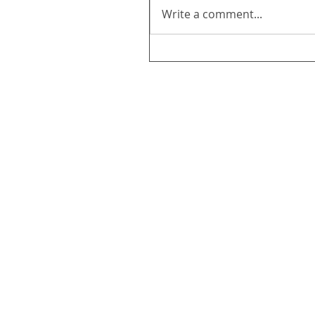
Write a comment...