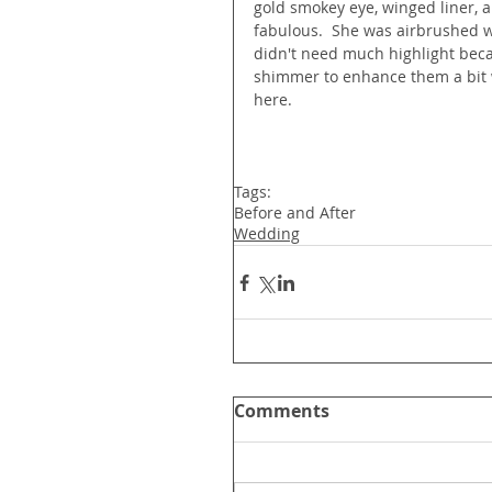
gold smokey eye, winged liner, 
fabulous.  She was airbrushed w
didn't need much highlight beca
shimmer to enhance them a bit wh
here.
Tags:
Before and After
Wedding
Comments