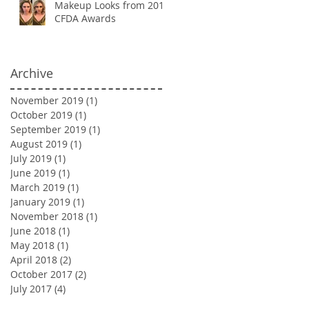
Makeup Looks from 2018
CFDA Awards
Archive
November 2019
(1)
1 post
October 2019
(1)
1 post
September 2019
(1)
1 post
August 2019
(1)
1 post
July 2019
(1)
1 post
June 2019
(1)
1 post
March 2019
(1)
1 post
January 2019
(1)
1 post
November 2018
(1)
1 post
June 2018
(1)
1 post
May 2018
(1)
1 post
April 2018
(2)
2 posts
October 2017
(2)
2 posts
July 2017
(4)
4 posts