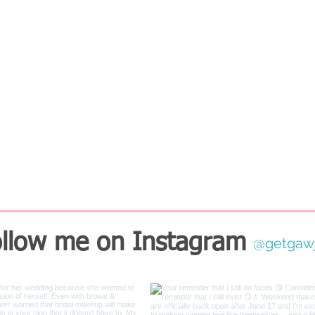
llow me on Instagram
@getgaw