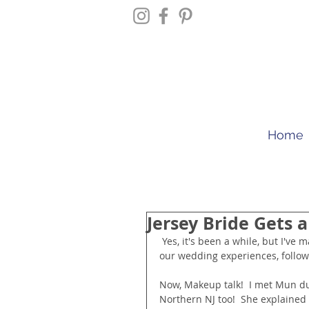
Home
Jersey Bride Gets 
 Yes, it's been a while, but I've managed to find some time to post today.  For more photos and 
our wedding experiences, follo
Now, Makeup talk!  I met Mun dur
Northern NJ too!  She explained 